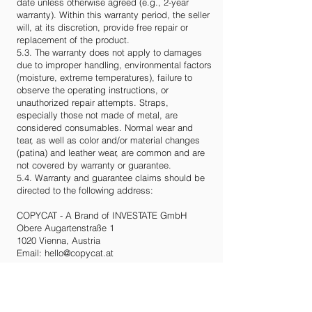
date unless otherwise agreed (e.g., 2-year
warranty). Within this warranty period, the seller
will, at its discretion, provide free repair or
replacement of the product.
5.3. The warranty does not apply to damages
due to improper handling, environmental factors
(moisture, extreme temperatures), failure to
observe the operating instructions, or
unauthorized repair attempts. Straps,
especially those not made of metal, are
considered consumables. Normal wear and
tear, as well as color and/or material changes
(patina) and leather wear, are common and are
not covered by warranty or guarantee.
5.4. Warranty and guarantee claims should be
directed to the following address:
COPYCAT - A Brand of INVESTATE GmbH
Obere Augartenstraße 1
1020 Vienna, Austria
Email:
hello@copycat.at
6. Data Protection
The protection of your data is important to us.
Please refer to our privacy policy for details,