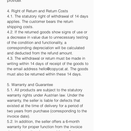
provider.
4. Right of Return and Return Costs
4.1. The statutory right of withdrawal of 14 days
applies. The customer bears the return
shipping costs.
4.2. If the returned goods show signs of use or
a decrease in value due to unnecessary testing
of the condition and functionality, a
corresponding depreciation will be calculated
and deducted from the refund amount.
4.3. The withdrawal or return must be made in
writing within 14 days of receipt of the goods to
the email address
hello@copycat.at
. The goods
must also be returned within these 14 days.
5. Warranty and Guarantee
5.1. All products are subject to the statutory
warranty rights under Austrian law. Under the
warranty, the seller is liable for defects that
existed at the time of delivery for a period of
two years from purchase (corresponding to the
invoice date).
5.2. In addition, the seller offers a 6-month
warranty for proper function from the invoice