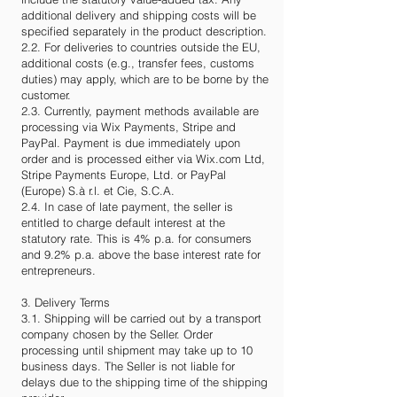
additional delivery and shipping costs will be
specified separately in the product description.
2.2. For deliveries to countries outside the EU,
additional costs (e.g., transfer fees, customs
duties) may apply, which are to be borne by the
customer.
2.3. Currently, payment methods available are
processing via Wix Payments, Stripe and
PayPal. Payment is due immediately upon
order and is processed either via Wix.com Ltd,
Stripe Payments Europe, Ltd. or PayPal
(Europe) S.à r.l. et Cie, S.C.A.
2.4. In case of late payment, the seller is
entitled to charge default interest at the
statutory rate. This is 4% p.a. for consumers
and 9.2% p.a. above the base interest rate for
entrepreneurs.
3. Delivery Terms
3.1. Shipping will be carried out by a transport
company chosen by the Seller. Order
processing until shipment may take up to 10
business days. The Seller is not liable for
delays due to the shipping time of the shipping