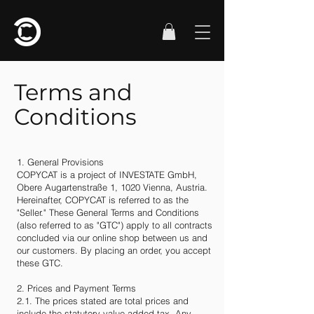
Terms and
Conditions
1. General Provisions
COPYCAT is a project of INVESTATE GmbH,
Obere Augartenstraße 1, 1020 Vienna, Austria.
Hereinafter, COPYCAT is referred to as the
"Seller." These General Terms and Conditions
(also referred to as "GTC") apply to all contracts
concluded via our online shop between us and
our customers. By placing an order, you accept
these GTC.
2. Prices and Payment Terms
2.1. The prices stated are total prices and
include the statutory value-added tax. Any